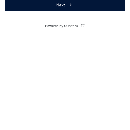
Next
Powered by Qualtrics