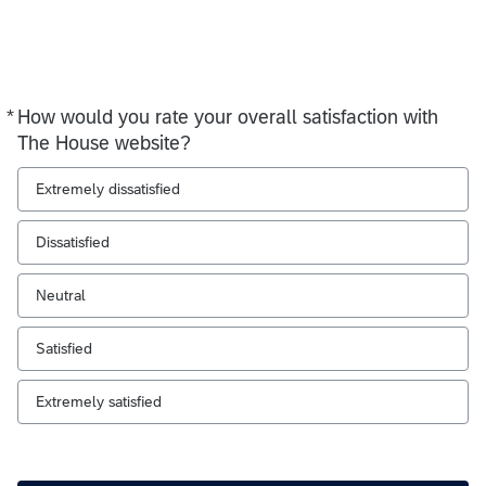
*
How would you rate your overall satisfaction with
Required
The House website?
Extremely dissatisfied
Dissatisfied
Neutral
Satisfied
Extremely satisfied